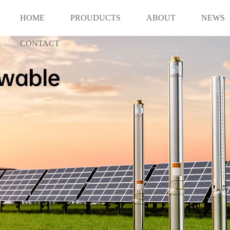
HOME
PROUDUCTS
ABOUT
NEWS
CONTACT