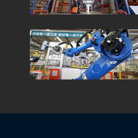
4
202211010910560141