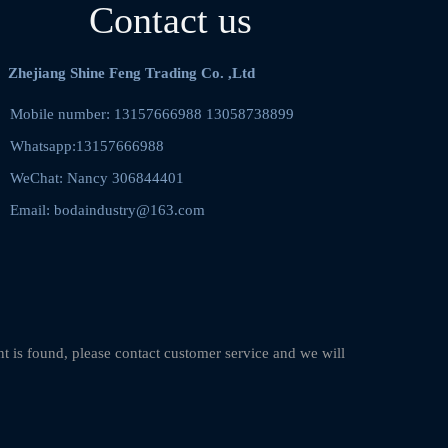
Contact us
Zhejiang Shine Feng Trading Co. ,Ltd
Mobile number: 13157666988 13058738899    
Whatsapp:13157666988
WeChat: Nancy 306844401  
Email: bodaindustry@163.com
nt is found, please contact customer service and we will 