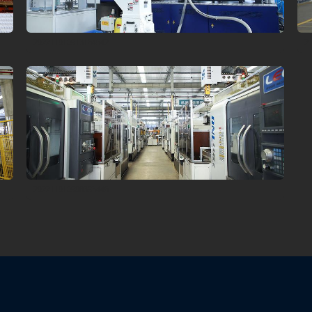
202211010913164642
2
202211010908393446