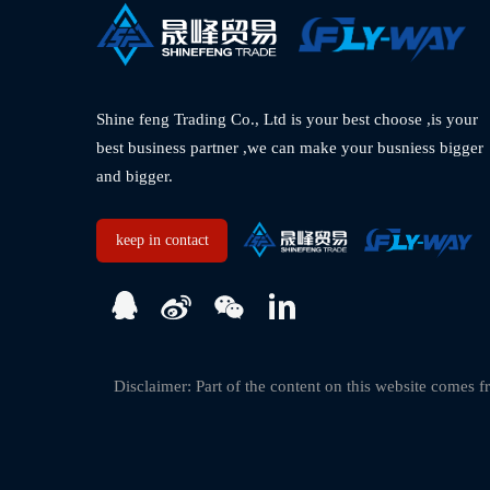
Shine feng Trading Co., Ltd is your best choose ,is your 
best business partner ,we can make your busniess bigger 
and bigger.  
keep in contact
Disclaimer: Part of the content on this website comes fr