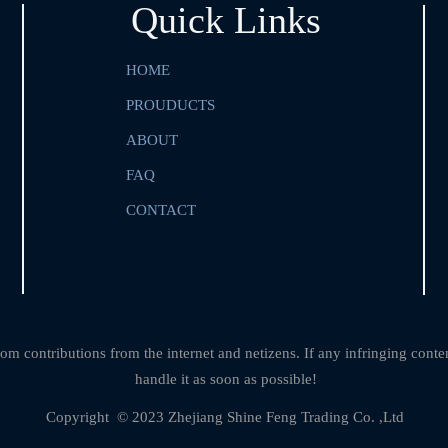
Quick Links
HOME
PROUDUCTS
ABOUT
FAQ
CONTACT
om contributions from the internet and netizens. If any infringing conte
handle it as soon as possible!
Copyright  © 2023 Zhejiang Shine Feng Trading Co. ,Ltd