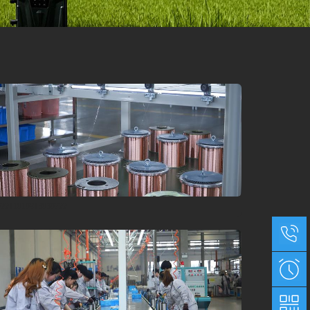
02211010913030722