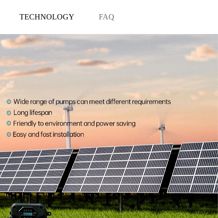
TECHNOLOGY
FAQ