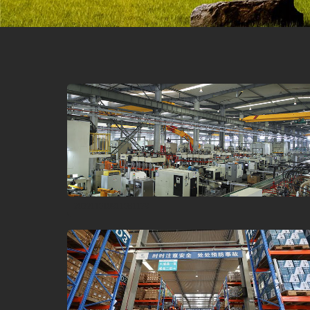
202211010911081179