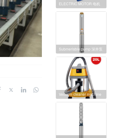
ELECTRIC MOTOR 电机
Submerisble pump 深井泵
Vecuum cleaner machine