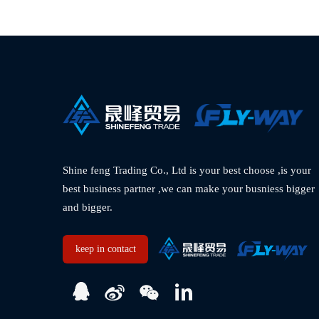
Shine feng Trading Co., Ltd is your best choose ,is your 
best business partner ,we can make your busniess bigger 
and bigger.  
keep in contact