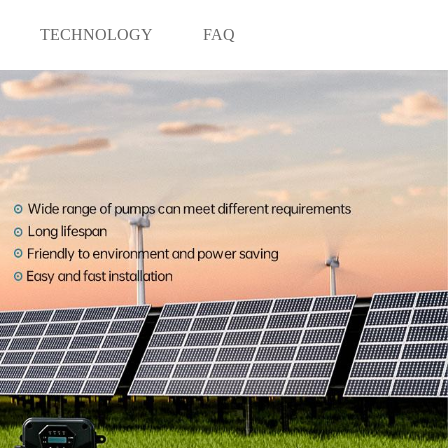
TECHNOLOGY
FAQ