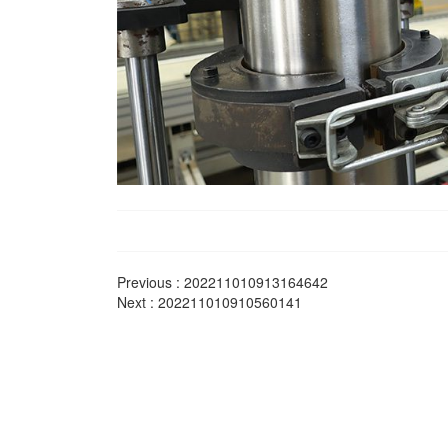
Previous :
202211010913164642
Next :
202211010910560141