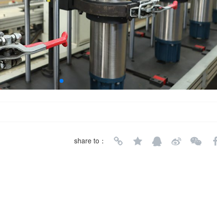
share to：