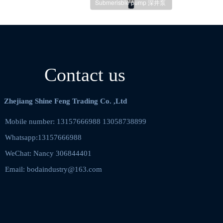
Submerisble pump 深井泵
Contact us
Zhejiang Shine Feng Trading Co. ,Ltd
Mobile number: 13157666988 13058738899    
Whatsapp:13157666988
WeChat: Nancy 306844401  
Email: bodaindustry@163.com