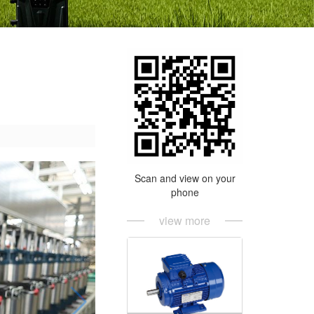
Scan and view on your
phone
view more