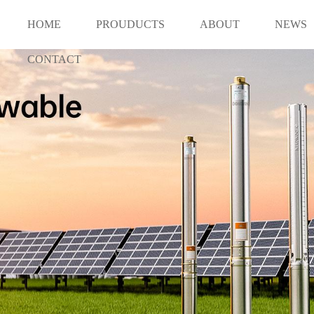
HOME
PROUDUCTS
ABOUT
NEWS
CONTACT