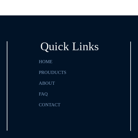
Quick Links
HOME
PROUDUCTS
ABOUT
FAQ
CONTACT