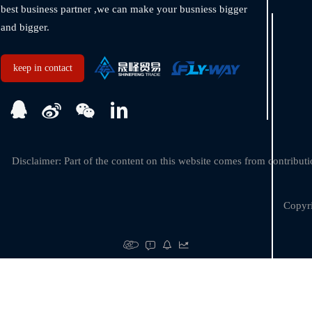
best business partner ,we can make your busniess bigger 
and bigger.  
keep in contact
Disclaimer: Part of the content on this website comes from contributio
Copyri