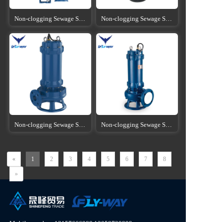
Non-clogging Sewage Submersible Pump
Non-clogging Sewage Submersible Pump
Non-clogging Sewage Submersible Pump
Non-clogging Sewage Submersible Pump
«
1
2
3
4
5
6
7
8
»