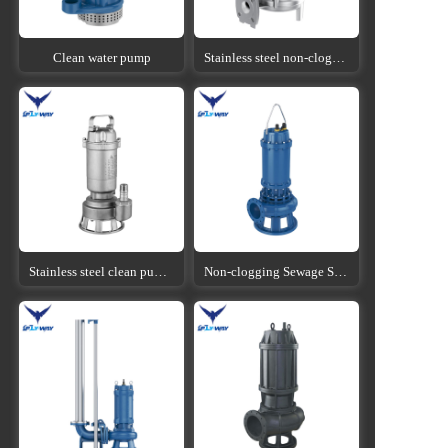
Clean water pump
Stainless steel non-clogging sewage submersible pump
Stainless steel clean pump submersible pump
Non-clogging Sewage Submersible Pump