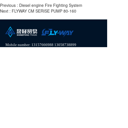
Previous :
Diesel engine Fire Fighting System
Next :
FLYWAY CM SERISE PUMP 80-160
Mobile number: 
13157666988
13058738899
Whatsapp:
13157666988
WeChat: Nancy 306844401  
Email: bodaindustry@163.com
Disclaimer: Part of the content on this website comes from contributions from the internet and netizens. 
If any infringing content is found, please contact customer service and we will handle it as soon as 
possible!
Copyright  © 2023 Zhejiang Shine Feng Trading Co. ,Ltd