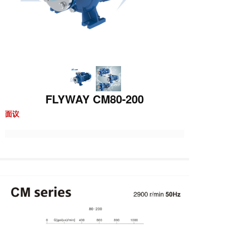
FLYWAY CM80-200
面议