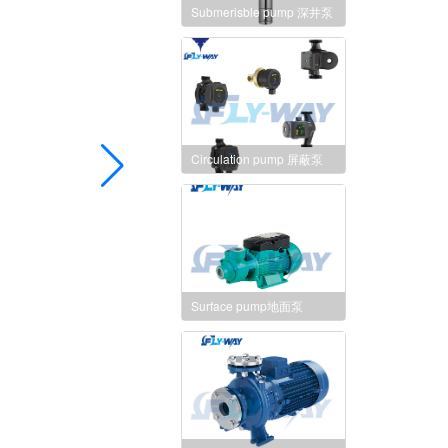
Submerisble pump 深井泵
Circulation pump 屏蔽泵
Surface pump地面泵