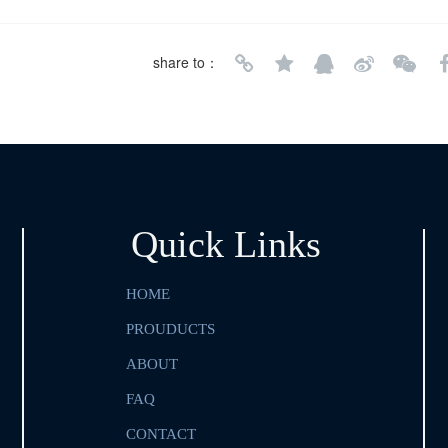
share to：
Quick Links
HOME
PROUDUCTS
ABOUT
FAQ
CONTACT