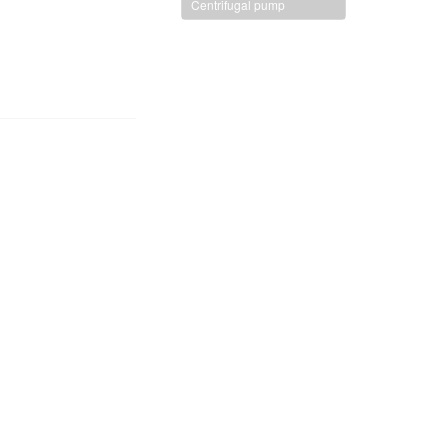
Centrifugal pump