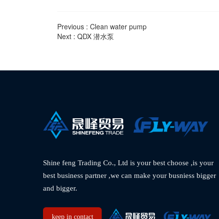
Previous :
Clean water pump
Next :
QDX 潜水泵
Shine feng Trading Co., Ltd is your best choose ,is your 
best business partner ,we can make your busniess bigger 
and bigger.  
keep in contact