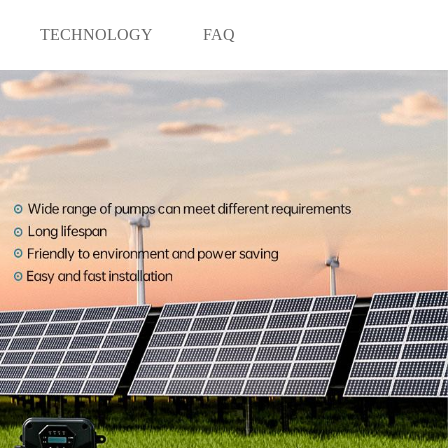
TECHNOLOGY
FAQ