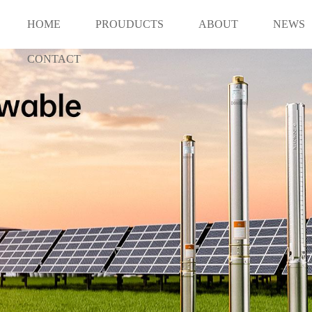
HOME
PROUDUCTS
ABOUT
NEWS
CONTACT