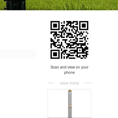
Scan and view on your
phone
view more