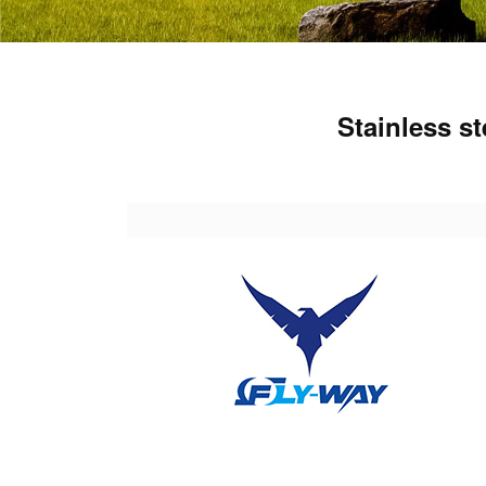
Stainless s