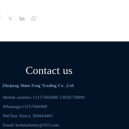
Contact us
Zhejiang Shine Feng Trading Co. ,Ltd
Mobile number: 13157666988 13058738899    
Whatsapp:13157666988
WeChat: Nancy 306844401  
Email: bodaindustry@163.com