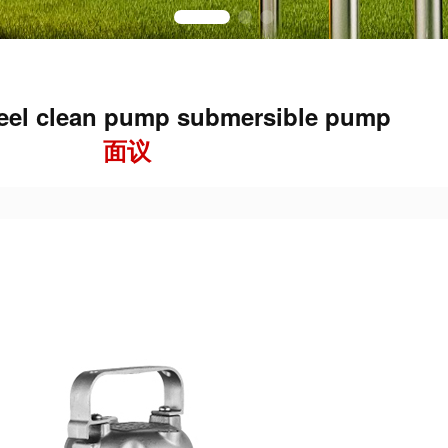
teel clean pump submersible pump
面议