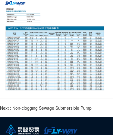
Next :
Non-clogging Sewage Submersible Pump