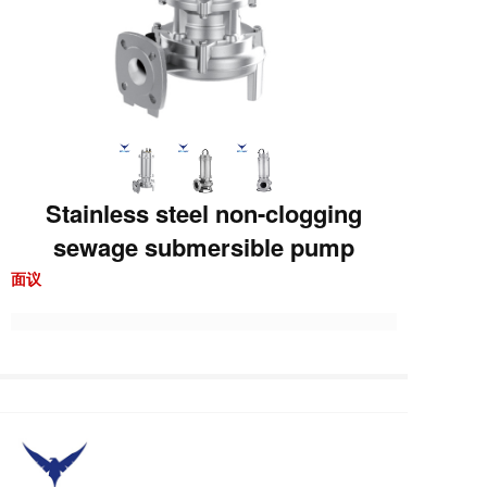
Stainless steel non-clogging
sewage submersible pump
面议