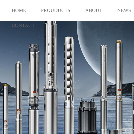
HOME
PROUDUCTS
ABOUT
NEWS
CONTACT