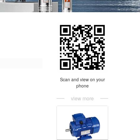
Scan and view on your
phone
view more