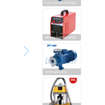
ELECTRIC MOTOR 电机
Welding machine 电焊机
Centrifugal pump