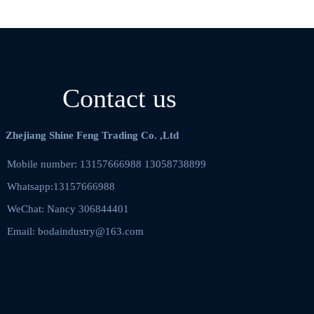
Contact us
Zhejiang Shine Feng Trading Co. ,Ltd
Mobile number: 13157666988 13058738899    
Whatsapp:13157666988
WeChat: Nancy 306844401  
Email: bodaindustry@163.com