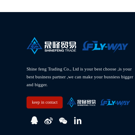
Shine feng Trading Co., Ltd is your best choose ,is your 
best business partner ,we can make your busniess bigger 
and bigger.  
keep in contact