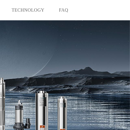
TECHNOLOGY
FAQ