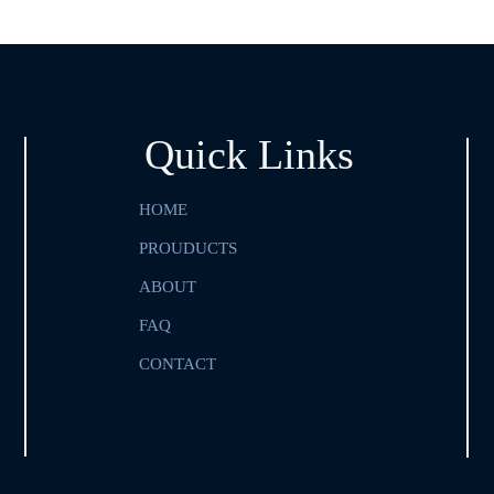
Quick Links
HOME
PROUDUCTS
ABOUT
FAQ
CONTACT