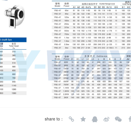
share to：