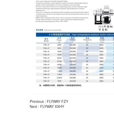
Previous :
FLYWAY FZY
Next :
FLYWAY XXHY