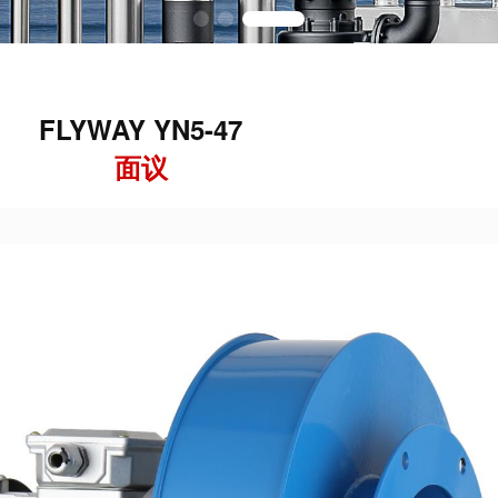
FLYWAY YN5-47
面议