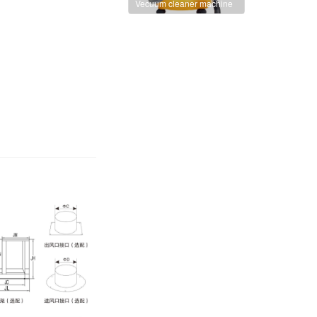
Vecuum cleaner machine