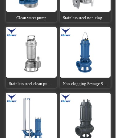
Clean water pump
Stainless steel non-clogging sewage submersible pump
Stainless steel clean pump submersible pump
Non-clogging Sewage Submersible Pump