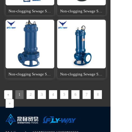
Non-clogging Sewage Submersible Pump
Non-clogging Sewage Submersible Pump
Non-clogging Sewage Submersible Pump
Non-clogging Sewage Submersible Pump
«
1
2
3
4
5
6
7
8
»