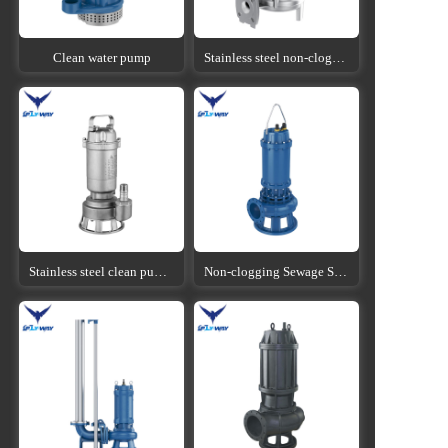
Clean water pump
Stainless steel non-clogging sewage submersible pump
Stainless steel clean pump submersible pump
Non-clogging Sewage Submersible Pump