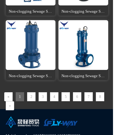
Non-clogging Sewage Submersible Pump
Non-clogging Sewage Submersible Pump
Non-clogging Sewage Submersible Pump
Non-clogging Sewage Submersible Pump
«
1
2
3
4
5
6
7
8
»